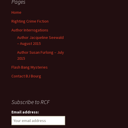
Pages
h
f
Home
o
Righting Crime Fiction
r
:
Author Interrogations
Author Jacqueline Seewald
– August 2015
Author Susan Furlong – July
2015
Flash Bang Mysteries
Contact BJ Bourg
Subscribe to RCF
Email address: