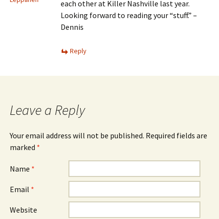
each other at Killer Nashville last year.
Looking forward to reading your “stuff.” –
Dennis
Reply
Leave a Reply
Your email address will not be published.
Required fields are
marked
*
Name
*
Email
*
Website