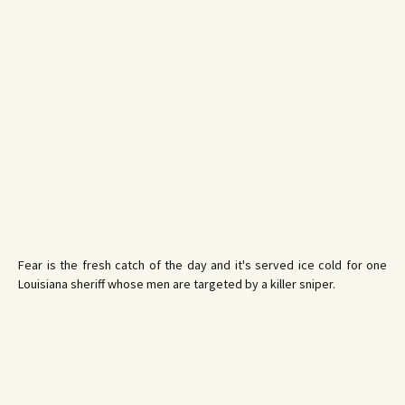
Fear is the fresh catch of the day and it's served ice cold for one
Louisiana sheriff whose men are targeted by a killer sniper.