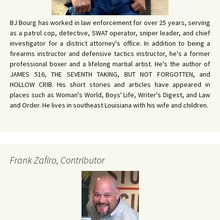
BJ Bourg has worked in law enforcement for over 25 years, serving
as a patrol cop, detective, SWAT operator, sniper leader, and chief
investigator for a district attorney's office. In addition to being a
firearms instructor and defensive tactics instructor, he's a former
professional boxer and a lifelong martial artist. He's the author of
JAMES 516, THE SEVENTH TAKING, BUT NOT FORGOTTEN, and
HOLLOW CRIB. His short stories and articles have appeared in
places such as Woman's World, Boys' Life, Writer's Digest, and Law
and Order. He lives in southeast Louisiana with his wife and children.
Frank Zafiro, Contributor