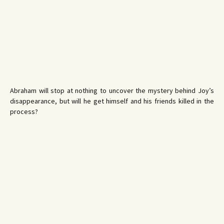
Abraham will stop at nothing to uncover the mystery behind Joy’s
disappearance, but will he get himself and his friends killed in the
process?