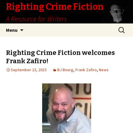
Righting Crime Fiction
A Resource for Writers
Skip
Search
Menu
to
for:
content
Righting Crime Fiction welcomes
Frank Zafiro!
September 23, 2015
BJ Bourg
,
Frank Zafiro
,
News