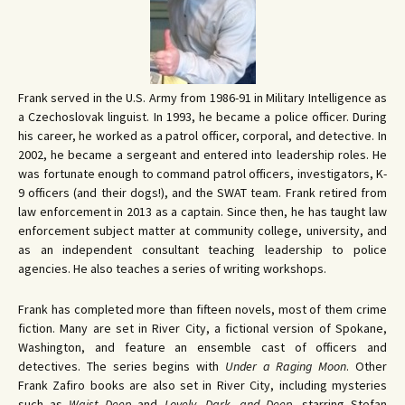
Frank served in the U.S. Army from 1986-91 in Military Intelligence as
a Czechoslovak linguist. In 1993, he became a police officer. During
his career, he worked as a patrol officer, corporal, and detective. In
2002, he became a sergeant and entered into leadership roles. He
was fortunate enough to command patrol officers, investigators, K-
9 officers (and their dogs!), and the SWAT team. Frank retired from
law enforcement in 2013 as a captain. Since then, he has taught law
enforcement subject matter at community college, university, and
as an independent consultant teaching leadership to police
agencies. He also teaches a series of writing workshops.
Frank has completed more than fifteen novels, most of them crime
fiction. Many are set in River City, a fictional version of Spokane,
Washington, and feature an ensemble cast of officers and
detectives. The series begins with
Under a Raging Moon
. Other
Frank Zafiro books are also set in River City, including mysteries
such as
Waist Deep
and
Lovely, Dark, and Deep
, starring Stefan