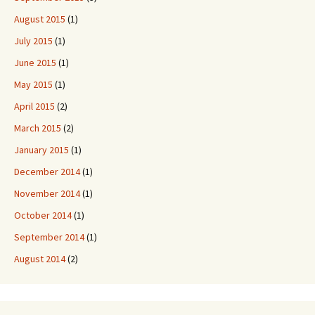
August 2015
(1)
July 2015
(1)
June 2015
(1)
May 2015
(1)
April 2015
(2)
March 2015
(2)
January 2015
(1)
December 2014
(1)
November 2014
(1)
October 2014
(1)
September 2014
(1)
August 2014
(2)