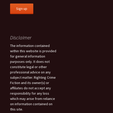
Disclaimer
The information contained
within this website is provided
for general information
purposes only. It does not
constitute legal or other
professional advice on any
subject matter. Righting Crime
Fiction and its owner(s) or
affiliates do not accept any
responsibility for any loss
which may arise from reliance
on information contained on
this site.