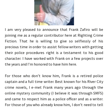
I am very pleased to announce that Frank Zafiro will be
joining me as a regular contributor here at Righting Crime
Fiction. That he is willing to give so selflessly of his
precious time in order to assist fellow writers with getting
their police procedures right is a testament to his good
character. I have worked with Frank on a few projects over
the years and I’m honored to have him here.
For those who don’t know him, Frank is a retired police
captain and a full time writer. Best known for his River City
crime novels, I e-met Frank many years ago through the
online mystery community (I believe it was through SMFS)
and came to respect him as a police officer and as a writer.
For those of you who already know him, I don’t need to tell