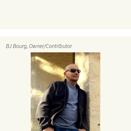
BJ Bourg, Owner/Contributor