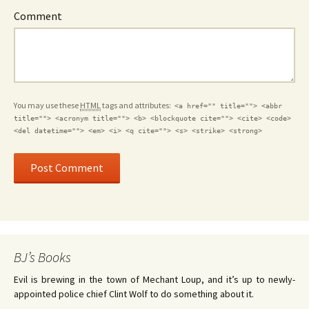
Comment
You may use these
HTML
tags and attributes:
<a href="" title=""> <abbr
title=""> <acronym title=""> <b> <blockquote cite=""> <cite> <code>
<del datetime=""> <em> <i> <q cite=""> <s> <strike> <strong>
BJ’s Books
Evil is brewing in the town of Mechant Loup, and it’s up to newly-
appointed police chief Clint Wolf to do something about it.