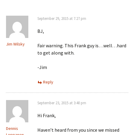
September 29, 2015 at 7:27 pm
BJ,
Jim Wilsky
Fair warning. This Frank guy is…well…hard
to get along with.
-Jim
Reply
September 23, 2015 at 3:40 pm
Hi Frank,
Dennis
Haven’t heard from you since we missed
Leppanen