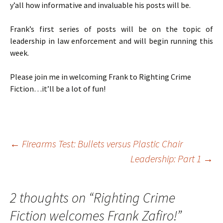
y’all how informative and invaluable his posts will be.
Frank’s first series of posts will be on the topic of
leadership in law enforcement and will begin running this
week.
Please join me in welcoming Frank to Righting Crime
Fiction…it’ll be a lot of fun!
←
Firearms Test: Bullets versus Plastic Chair
Leadership: Part 1
→
Post
navigation
2 thoughts on “
Righting Crime
Fiction welcomes Frank Zafiro!
”