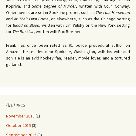
Kopriva, and
Some Degree of Murder
, written with Colin Conway.
Other novels are set in Spokane proper, such as
The Last Horseman
and
At Their Own Game
, or elsewhere, such as the Chicago setting
for
Blood on Blood
, written with Jim Wilsky or the New York setting
for
The Backlist
, written with Eric Beetner.
Frank has once been rated as #1 police procedural author on
Amazon. He resides near Spokane, Washington, with his wife and
son. He is an avid hockey fan, reader, movie lover, and a tortured
guitarist.
Archives
November 2015
(1)
October 2015
(3)
September 2015
(3)