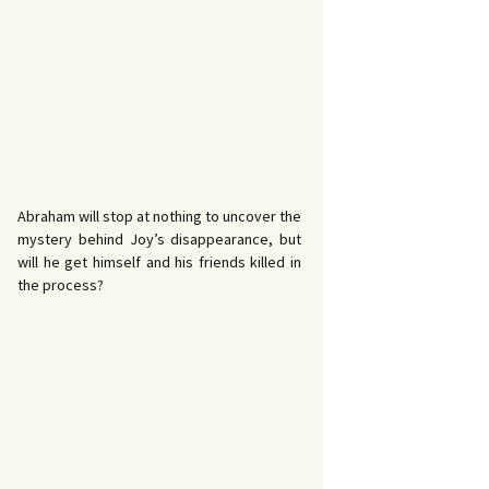
Abraham will stop at nothing to uncover the
mystery behind Joy’s disappearance, but
will he get himself and his friends killed in
the process?