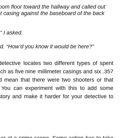
room floor toward the hallway and called out
 casing against the baseboard of the back
” I asked.
d. “How’d you know it would be here?”
tective locates two different types of spent
ch as five nine millimeter casings and six .357
 mean that there were two shooters or that
 You can experiment with this to add some
 story and make it harder for your detective to
ar at a crime scene. Some action has to take