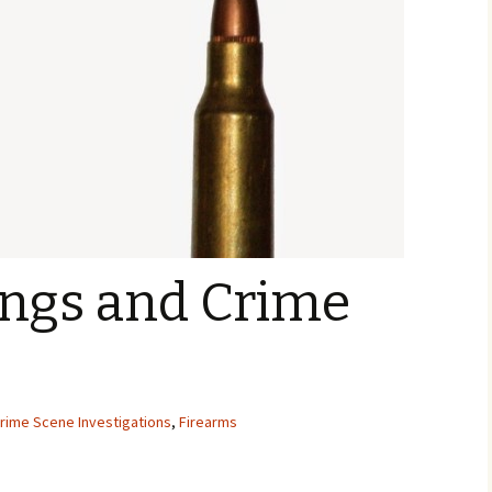
ings and Crime
rime Scene Investigations
,
Firearms