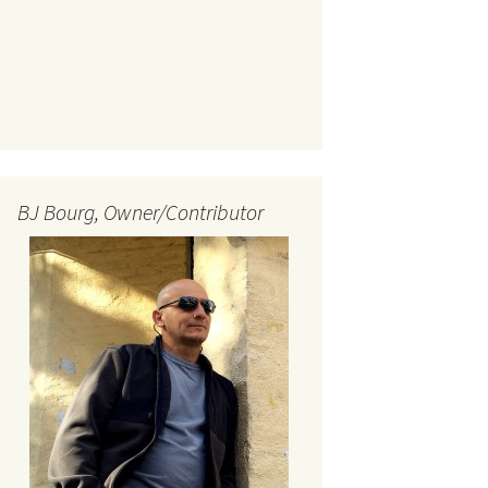
BJ Bourg, Owner/Contributor