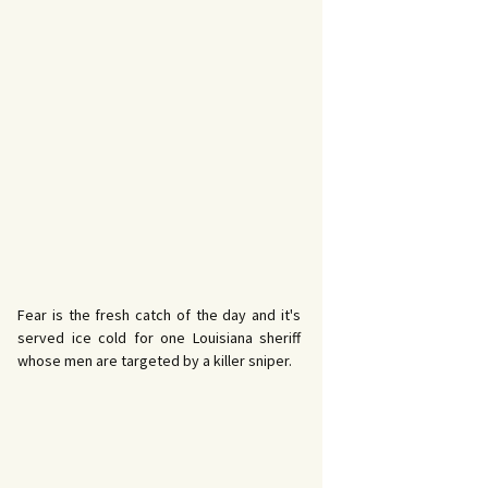
Fear is the fresh catch of the day and it's
served ice cold for one Louisiana sheriff
whose men are targeted by a killer sniper.