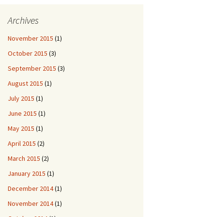
Archives
November 2015
(1)
October 2015
(3)
September 2015
(3)
August 2015
(1)
July 2015
(1)
June 2015
(1)
May 2015
(1)
April 2015
(2)
March 2015
(2)
January 2015
(1)
December 2014
(1)
November 2014
(1)