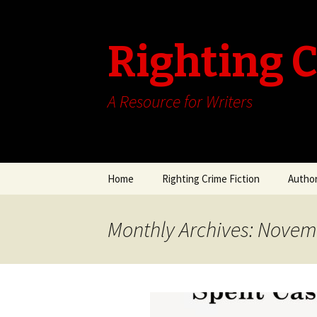
Righting C
A Resource for Writers
Skip
Home
Righting Crime Fiction
Author
to
content
Author
Seewal
Monthly Archives: Novem
Author
July 2