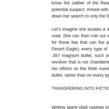
know the caliber of the fir
potential suspect. Armed with
down her search to only the fi
Let’s imagine she locates a 
road. She can then rule out 
for those few that can fire
Desert Eagle), every type of 
.357 magnum bullet, such a
revolver that is not chambe
her efforts on the finite num
bullet, rather than on every 
TRANSFERING INTO FICTI
Writing spent shell casings in