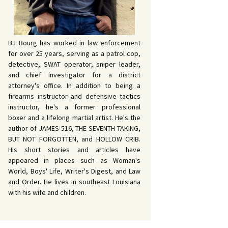
BJ Bourg has worked in law enforcement
for over 25 years, serving as a patrol cop,
detective, SWAT operator, sniper leader,
and chief investigator for a district
attorney's office. In addition to being a
firearms instructor and defensive tactics
instructor, he's a former professional
boxer and a lifelong martial artist. He's the
author of JAMES 516, THE SEVENTH TAKING,
BUT NOT FORGOTTEN, and HOLLOW CRIB.
His short stories and articles have
appeared in places such as Woman's
World, Boys' Life, Writer's Digest, and Law
and Order. He lives in southeast Louisiana
with his wife and children.