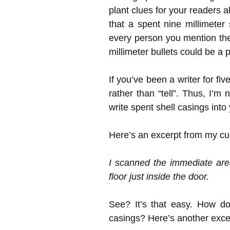
plant clues for your readers a
that a spent nine millimeter
every person you mention the
millimeter bullets could be a 
If you’ve been a writer for f
rather than “tell”. Thus, I’m 
write spent shell casings int
Here’s an excerpt from my cur
I scanned the immediate are
floor just inside the door.
See? It’s that easy. How do
casings? Here’s another excer