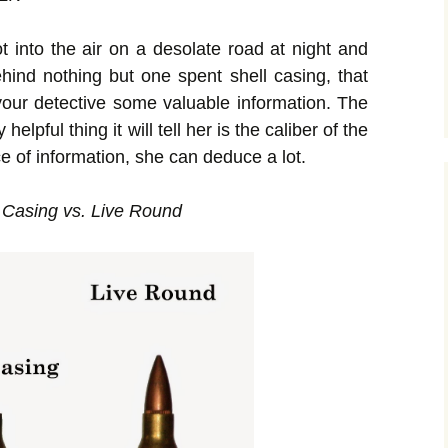
t into the air on a desolate road at night and
hind nothing but one spent shell casing, that
r your detective some valuable information. The
lpful thing it will tell her is the caliber of the
ce of information, she can deduce a lot.
 Casing vs. Live Round