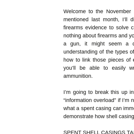
Welcome to the November 20
mentioned last month, I’ll 
firearms evidence to solve c
nothing about firearms and yo
a gun, it might seem a da
understanding of the types o
how to link those pieces of
you’ll be able to easily w
ammunition.
I’m going to break this up i
“information overload” if I’m n
what a spent casing can immedi
demonstrate how shell casing
SPENT SHELL CASINGS TA