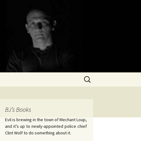
Search
for:
BJ’s Books
Evil is brewing in the town of Mechant Loup,
and it’s up to newly-appointed police chief
Clint Wolf to do something about it.