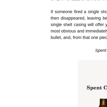
If someone fired a single sho
then disappeared, leaving be
single shell casing will offe
most obvious and immediately he
bullet, and, from that one pie
Spent