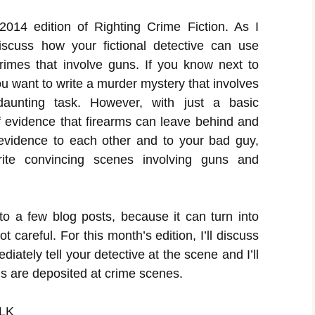
14 edition of Righting Crime Fiction. As I
discuss how your fictional detective can use
rimes that involve guns. If you know next to
u want to write a murder mystery that involves
unting task. However, with just a basic
f evidence that firearms can leave behind and
 evidence to each other and to your bad guy,
rite convincing scenes involving guns and
nto a few blog posts, because it can turn into
ot careful. For this month’s edition, I’ll discuss
ately tell your detective at the scene and I’ll
s are deposited at crime scenes.
LK