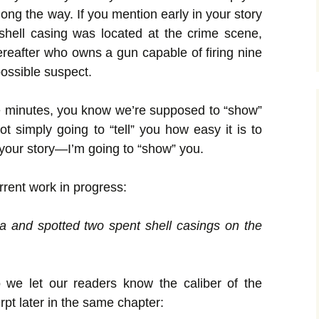
long the way. If you mention early in your story
 shell casing was located at the crime scene,
reafter who owns a gun capable of firing nine
possible suspect.
ive minutes, you know we’re supposed to “show”
not simply going to “tell” you how easy it is to
o your story—I’m going to “show” you.
rent work in progress:
a and spotted two spent shell casings on the
 we let our readers know the caliber of the
pt later in the same chapter: