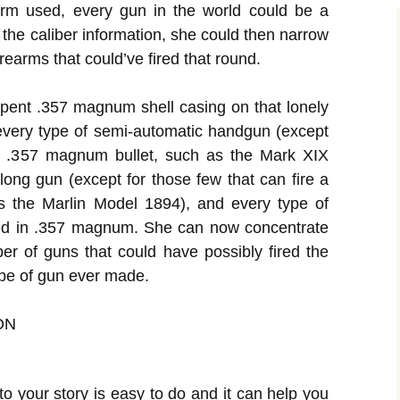
earm used, every gun in the world could be a
 the caliber information, she could then narrow
rearms that could’ve fired that round.
spent .357 magnum shell casing on that lonely
every type of semi-automatic handgun (except
 a .357 magnum bullet, such as the Mark XIX
long gun (except for those few that can fire a
s the Marlin Model 1894), and every type of
red in .357 magnum. She can now concentrate
ber of guns that could have possibly fired the
type of gun ever made.
ON
to your story is easy to do and it can help you