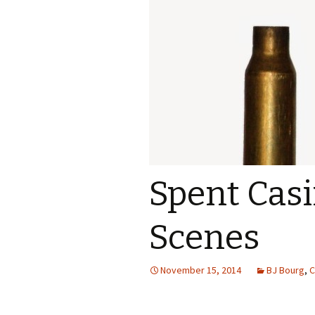
Spent Cas
Scenes
November 15, 2014
BJ Bourg
,
C