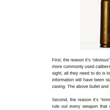
First, the reason it’s “obviou
more commonly used calibers b
sight, all they need to do is 
information will have been s
casing. The above bullet and 
Second, the reason it’s “imm
rule out every weapon that c