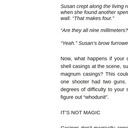
Susan crept along the living 
when she found another spent
wall. “That makes four.”
“Are they all nine millimeters?
“Yeah.” Susan’s brow furrowe
Now, what happens if your de
shell casings at the scene, su
magnum casings? This could
one shooter had two guns.
degrees of difficulty to your
figure out “whodunit”.
IT’S NOT MAGIC
Casings don’t magically appe