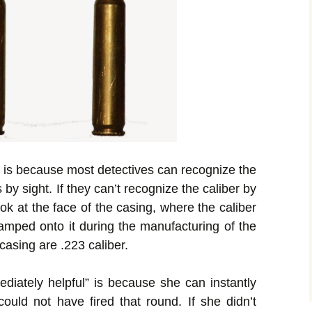
s” is because most detectives can recognize the
y sight. If they can’t recognize the caliber by
look at the face of the casing, where the caliber
tamped onto it during the manufacturing of the
casing are .223 caliber.
ediately helpful” is because she can instantly
ould not have fired that round. If she didn’t