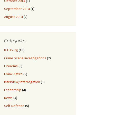
October 2014
(1)
September 2014
(1)
August 2014
(2)
Categories
BJ Bourg
(18)
Crime Scene Investigations
(2)
Firearms
(6)
Frank Zafiro
(5)
Interview/Interrogation
(3)
Leadership
(4)
News
(4)
Self-Defense
(5)