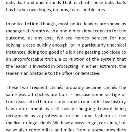
individual and understands that each of those individuals
has his/her own hopes, dreams, fears, and desires.
In police fiction, though, most police leaders are shown as
managerial tyrants with a one-dimensional concern for the
outcome, at any cost. We see heroes berated for not
solving a case quickly enough, or in particularly unethical
instances, doing too good of a job and getting too close to
an uncomfortable truth, a corruption of the system that
the leader is invested in protecting. In either extreme, the
leader is an obstacle to the officer or detective.
These two frequent clichés probably became clichés the
same way all clichés are born – because some vestige of
truth existed in them at some time in our collective history.
Law enforcement is still busily chugging toward being
recognized as a profession in the same fashion as the
medical or legal fields. We have a ways to go, certainly, but
we’ve also come miles and miles from a sometimes dirty