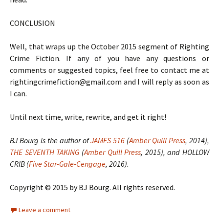
CONCLUSION
Well, that wraps up the October 2015 segment of Righting
Crime Fiction. If any of you have any questions or
comments or suggested topics, feel free to contact me at
rightingcrimefiction@gmail.com and I will reply as soon as
I can.
Until next time, write, rewrite, and get it right!
BJ Bourg is the author of
JAMES 516
(
Amber Quill Press
, 2014),
THE SEVENTH TAKING
(
Amber Quill Press
, 2015), and HOLLOW
CRIB (
Five Star-Gale-Cengage
, 2016).
Copyright © 2015 by BJ Bourg. All rights reserved.
Leave a comment