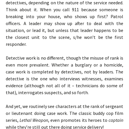
detectives, depending on the nature of the service needed.
Think about it. When you call 911 because someone is
breaking into your house, who shows up first? Patrol
officers. A leader may show up after to deal with the
situation, or lead it, but unless that leader happens to be
the closest unit to the scene, s/he won’t be the first
responder.
Detective work is no different, though the misuse of rank is
even more prevalent. Whether a burglary or a homicide,
case work is completed by detectives, not by leaders. The
detective is the one who interviews witnesses, examines
evidence (although not all of it – technicians do some of
that), interrogates suspects, and so forth.
And yet, we routinely see characters at the rank of sergeant
or lieutenant doing case work. The classic buddy cop film
series,
Lethal Weapon
, even promotes its heroes to
captain
while they’re still out there doing service delivery!