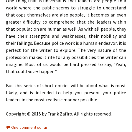
One thing that is universal is that leaders are people. In a
world where the public seems to struggle to understand
that cops themselves are also people, it becomes an even
greater difficulty to comprehend that the leaders within
that population are human as well. As with all people, they
have their strengths and weaknesses, their nobility and
their failings. Because police work is a human endeavor, it is
perfect for the writer to explore. The very nature of the
profession makes it rife for any possibilities the writer can
imagine. Most of us would be hard pressed to say, “Yeah,
that could
never
happen.”
But this series of short entries will be about what is most
likely, and is intended to help you present your police
leaders in the most realistic manner possible.
Copyright © 2015 by Frank Zafiro. All rights reserved.
One comment so far