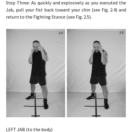
Step Three: As quickly and explosively as you executed the
Jab, pull your fist back toward your chin (see Fig. 2.4) and
return to the Fighting Stance (see Fig. 2.5).
LEFT JAB (to the body)