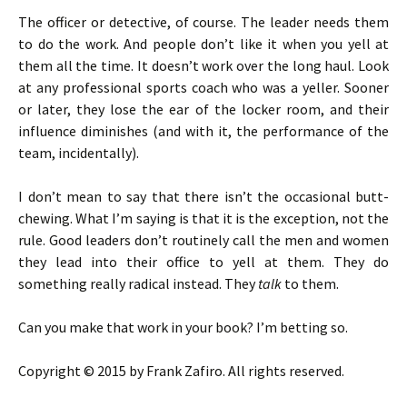
The officer or detective, of course. The leader needs them
to do the work. And people don’t like it when you yell at
them all the time. It doesn’t work over the long haul. Look
at any professional sports coach who was a yeller. Sooner
or later, they lose the ear of the locker room, and their
influence diminishes (and with it, the performance of the
team, incidentally).
I don’t mean to say that there isn’t the occasional butt-
chewing. What I’m saying is that it is the exception, not the
rule. Good leaders don’t routinely call the men and women
they lead into their office to yell at them. They do
something really radical instead. They
talk
to them.
Can you make that work in your book? I’m betting so.
Copyright © 2015 by Frank Zafiro. All rights reserved.