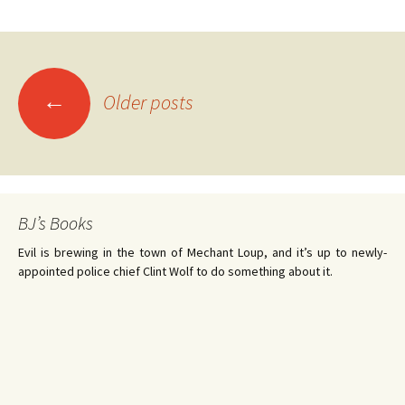
←
Older posts
Posts
navigation
BJ’s Books
Evil is brewing in the town of Mechant Loup, and it’s up to newly-
appointed police chief Clint Wolf to do something about it.