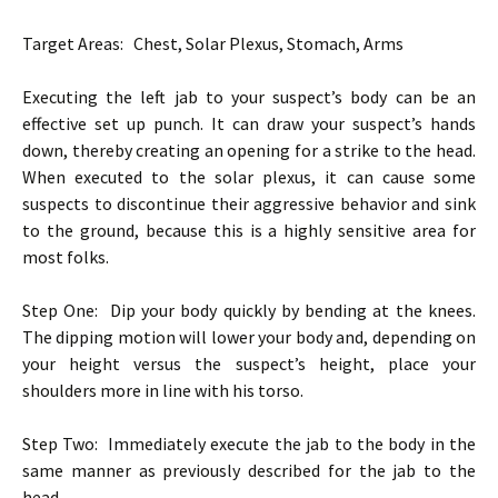
Target Areas: Chest, Solar Plexus, Stomach, Arms
Executing the left jab to your suspect’s body can be an
effective set up punch. It can draw your suspect’s hands
down, thereby creating an opening for a strike to the head.
When executed to the solar plexus, it can cause some
suspects to discontinue their aggressive behavior and sink
to the ground, because this is a highly sensitive area for
most folks.
Step One: Dip your body quickly by bending at the knees.
The dipping motion will lower your body and, depending on
your height versus the suspect’s height, place your
shoulders more in line with his torso.
Step Two: Immediately execute the jab to the body in the
same manner as previously described for the jab to the
head.