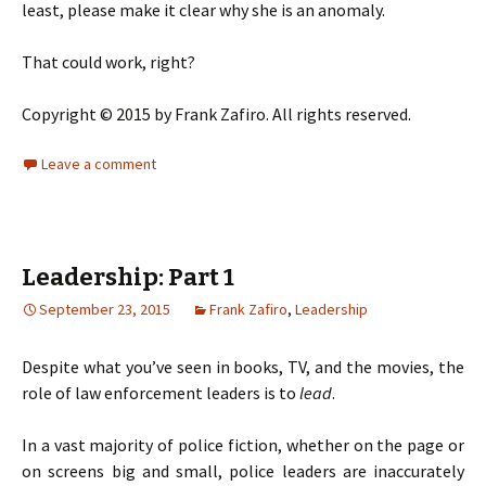
least, please make it clear why she is an anomaly.
That could work, right?
Copyright © 2015 by Frank Zafiro. All rights reserved.
Leave a comment
Leadership: Part 1
September 23, 2015
Frank Zafiro
,
Leadership
Despite what you’ve seen in books, TV, and the movies, the
role of law enforcement leaders is to
lead
.
In a vast majority of police fiction, whether on the page or
on screens big and small, police leaders are inaccurately