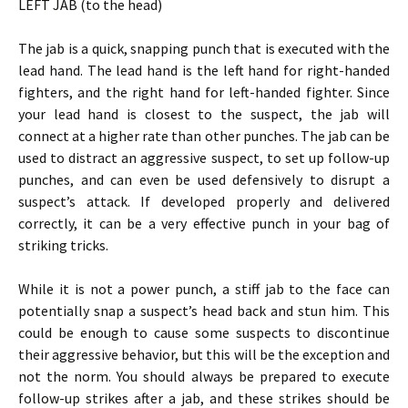
LEFT JAB (to the head)
The jab is a quick, snapping punch that is executed with the
lead hand. The lead hand is the left hand for right-handed
fighters, and the right hand for left-handed fighter. Since
your lead hand is closest to the suspect, the jab will
connect at a higher rate than other punches. The jab can be
used to distract an aggressive suspect, to set up follow-up
punches, and can even be used defensively to disrupt a
suspect’s attack. If developed properly and delivered
correctly, it can be a very effective punch in your bag of
striking tricks.
While it is not a power punch, a stiff jab to the face can
potentially snap a suspect’s head back and stun him. This
could be enough to cause some suspects to discontinue
their aggressive behavior, but this will be the exception and
not the norm. You should always be prepared to execute
follow-up strikes after a jab, and these strikes should be