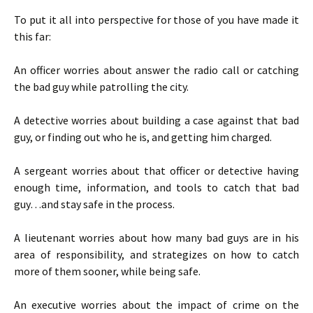
To put it all into perspective for those of you have made it
this far:
An officer worries about answer the radio call or catching
the bad guy while patrolling the city.
A detective worries about building a case against that bad
guy, or finding out who he is, and getting him charged.
A sergeant worries about that officer or detective having
enough time, information, and tools to catch that bad
guy…and stay safe in the process.
A lieutenant worries about how many bad guys are in his
area of responsibility, and strategizes on how to catch
more of them sooner, while being safe.
An executive worries about the impact of crime on the