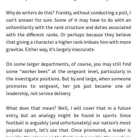
Why do writers do this? Frankly, without conducting a poll, I
can’t answer for sure. Some of it may have to do with an
unfamiliarity with the rank structure and duties associated
with the different ranks. Or perhaps because they believe
that giving a character a higher rank imbues him with more
gravitas. Either way, it’s largely inaccurate.
On some larger departments, of course, you may still find
some “worker bees” at the sergeant level, particularly in
the investigate positions. But by and large, when someone
promotes to sergeant, her job just became one of
leadership, not service delivery.
What does that mean? Well, I will cover that in a future
entry, but an analogy might be found in sports. Since
football is arguably (and unfortunately) our nation’s most
popular sport, let’s use that. Once promoted, a leader is