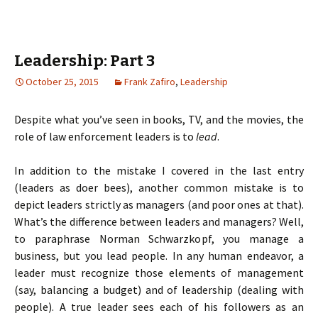
Leadership: Part 3
October 25, 2015
Frank Zafiro
,
Leadership
Despite what you’ve seen in books, TV, and the movies, the
role of law enforcement leaders is to
lead
.
In addition to the mistake I covered in the last entry
(leaders as doer bees), another common mistake is to
depict leaders strictly as managers (and poor ones at that).
What’s the difference between leaders and managers? Well,
to paraphrase Norman Schwarzkopf, you manage a
business, but you lead people. In any human endeavor, a
leader must recognize those elements of management
(say, balancing a budget) and of leadership (dealing with
people). A true leader sees each of his followers as an