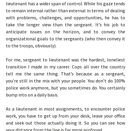
lieutenant has a wider span of control. While his gaze tends
to remain internal rather than external in terms of dealing
with problems, challenges, and opportunities, he has to
take the longer view than the sergeant. It’s his job to
anticipate issues on the horizon, and to convey the
organizational goals to the sergeants (who then convey it
to the troops, obviously).
For me, sergeant to lieutenant was the hardest, loneliest
transition I made in my career. Cops all over the country
tell me the same thing. That’s because as a sergeant,
you’re still in the mix with your people. You don’t do 100%
police work anymore, but you sometimes do. You certainly
bump into on a daily basis.
As a lieutenant in most assignments, to encounter police
work, you have to get up from your desk, leave your office
and seek out those actually doing it. So you can see how
your distance from the line is far more profound.