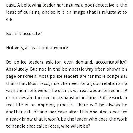
past. A bellowing leader haranguing a poor detective is the
least of our sins, and so it is an image that is reluctant to
die.
But is it accurate?
Not very, at least not anymore.
Do police leaders ask for, even demand, accountability?
Absolutely. But not in the bombastic way often shown on
page or screen. Most police leaders are far more congenial
than that. Most recognize the need for a good relationship
with their followers. The scenes we read about or see in TV
or movies are focused on a snapshot in time. Police work in
real life is an ongoing process. There
will
be always be
another call or another case after this one. And since we
already know that it won’t be the leader who does the work
to handle that call or case, who will it be?