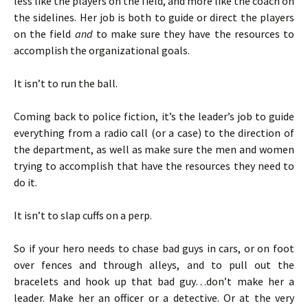
less like the players on the field, and more like the coach on
the sidelines. Her job is both to guide or direct the players
on the field
and
to make sure they have the resources to
accomplish the organizational goals.
It isn’t to run the ball.
Coming back to police fiction, it’s the leader’s job to guide
everything from a radio call (or a case) to the direction of
the department, as well as make sure the men and women
trying to accomplish that have the resources they need to
do it.
It isn’t to slap cuffs on a perp.
So if your hero needs to chase bad guys in cars, or on foot
over fences and through alleys, and to pull out the
bracelets and hook up that bad guy…don’t make her a
leader. Make her an officer or a detective. Or at the very