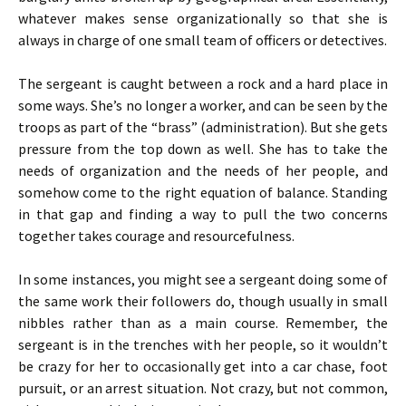
whatever makes sense organizationally so that she is
always in charge of one small team of officers or detectives.
The sergeant is caught between a rock and a hard place in
some ways. She’s no longer a worker, and can be seen by the
troops as part of the “brass” (administration). But she gets
pressure from the top down as well. She has to take the
needs of organization and the needs of her people, and
somehow come to the right equation of balance. Standing
in that gap and finding a way to pull the two concerns
together takes courage and resourcefulness.
In some instances, you might see a sergeant doing some of
the same work their followers do, though usually in small
nibbles rather than as a main course. Remember, the
sergeant is in the trenches with her people, so it wouldn’t
be crazy for her to occasionally get into a car chase, foot
pursuit, or an arrest situation. Not crazy, but not common,