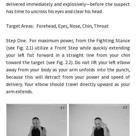
delivered immediately and explosively—before the suspect
has time to uncross his eyes and clear his head.
Target Areas: Forehead, Eyes, Nose, Chin, Throat
Step One: For maximum power, from the Fighting Stance
(see Fig. 2.1) utilize a Front Step while quickly extending
your left fist forward in a straight line from your chin
toward the target (see Fig. 2.2). Do not lift your left elbow
away from your body as your arm unfolds into the punch,
because this will detract from your power and speed of
delivery. Your elbow should travel directly upward as your
arm extends.