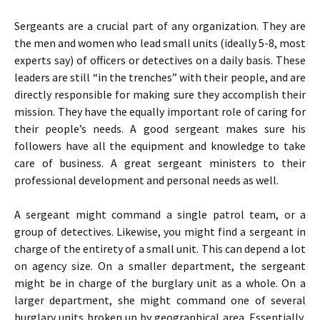
Sergeants are a crucial part of any organization. They are
the men and women who lead small units (ideally 5-8, most
experts say) of officers or detectives on a daily basis. These
leaders are still “in the trenches” with their people, and are
directly responsible for making sure they accomplish their
mission. They have the equally important role of caring for
their people’s needs. A good sergeant makes sure his
followers have all the equipment and knowledge to take
care of business. A great sergeant ministers to their
professional development and personal needs as well.
A sergeant might command a single patrol team, or a
group of detectives. Likewise, you might find a sergeant in
charge of the entirety of a small unit. This can depend a lot
on agency size. On a smaller department, the sergeant
might be in charge of the burglary unit as a whole. On a
larger department, she might command one of several
burglary units broken up by geographical area. Essentially,