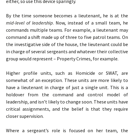
either, so use this device sparingly.
By the time someone becomes a lieutenant, he is at the
mid-level of leadership
. Now, instead of a small team, he
commands multiple teams. For example, a lieutenant may
command a shift made up of three to five patrol teams. On
the investigative side of the house, the lieutenant could be
in charge of several sergeants and whatever their collective
group would represent – Property Crimes, for example.
Higher profile units, such as Homicide or SWAT, are
somewhat of an exception. These units are more likely to
have a lieutenant in charge of just a single unit. This is a
holdover from the command and control model of
leadership, and isn’t likely to change soon. These units have
critical assignments, and the belief is that they require
closer supervision.
Where a sergeant’s role is focused on her team, the