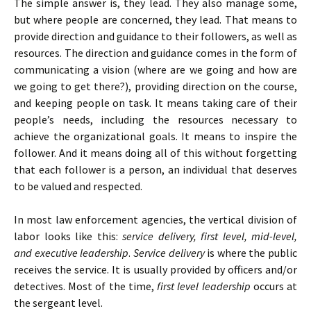
The simple answer is, they lead. They also manage some,
but where people are concerned, they lead. That means to
provide direction and guidance to their followers, as well as
resources. The direction and guidance comes in the form of
communicating a vision (where are we going and how are
we going to get there?), providing direction on the course,
and keeping people on task. It means taking care of their
people’s needs, including the resources necessary to
achieve the organizational goals. It means to inspire the
follower. And it means doing all of this without forgetting
that each follower is a person, an individual that deserves
to be valued and respected.
In most law enforcement agencies, the vertical division of
labor looks like this:
service delivery, first level, mid-level,
and executive leadership
.
Service delivery
is where the public
receives the service. It is usually provided by officers and/or
detectives. Most of the time,
first level leadership
occurs at
the sergeant level.