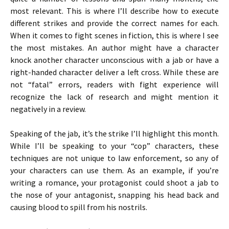
most relevant. This is where I’ll describe how to execute
different strikes and provide the correct names for each.
When it comes to fight scenes in fiction, this is where I see
the most mistakes. An author might have a character
knock another character unconscious with a jab or have a
right-handed character deliver a left cross. While these are
not “fatal” errors, readers with fight experience will
recognize the lack of research and might mention it
negatively in a review.
Speaking of the jab, it’s the strike I’ll highlight this month.
While I’ll be speaking to your “cop” characters, these
techniques are not unique to law enforcement, so any of
your characters can use them. As an example, if you’re
writing a romance, your protagonist could shoot a jab to
the nose of your antagonist, snapping his head back and
causing blood to spill from his nostrils.