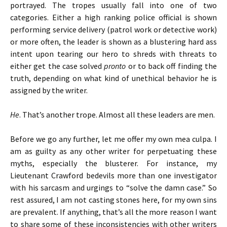
portrayed. The tropes usually fall into one of two
categories. Either a high ranking police official is shown
performing service delivery (patrol work or detective work)
or more often, the leader is shown as a blustering hard ass
intent upon tearing our hero to shreds with threats to
either get the case solved
pronto
or to back off finding the
truth, depending on what kind of unethical behavior he is
assigned by the writer.
He
. That’s another trope. Almost all these leaders are men.
Before we go any further, let me offer my own mea culpa. I
am as guilty as any other writer for perpetuating these
myths, especially the blusterer. For instance, my
Lieutenant Crawford bedevils more than one investigator
with his sarcasm and urgings to “solve the damn case.” So
rest assured, I am not casting stones here, for my own sins
are prevalent. If anything, that’s all the more reason I want
to share some of these inconsistencies with other writers