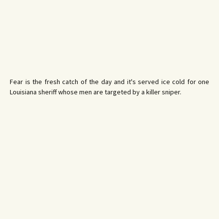
Fear is the fresh catch of the day and it's served ice cold for one
Louisiana sheriff whose men are targeted by a killer sniper.