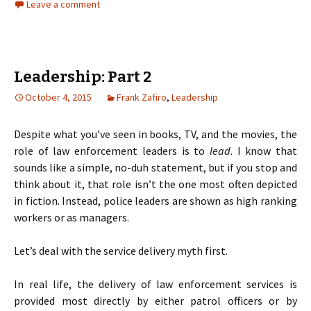
Leave a comment
Leadership: Part 2
October 4, 2015
Frank Zafiro
,
Leadership
Despite what you’ve seen in books, TV, and the movies, the
role of law enforcement leaders is to
lead
. I know that
sounds like a simple, no-duh statement, but if you stop and
think about it, that role isn’t the one most often depicted
in fiction. Instead, police leaders are shown as high ranking
workers or as managers.
Let’s deal with the service delivery myth first.
In real life, the delivery of law enforcement services is
provided most directly by either patrol officers or by