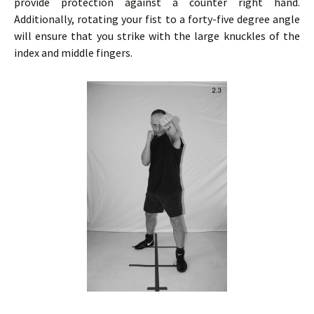
provide protection against a counter right hand.
Additionally, rotating your fist to a forty-five degree angle
will ensure that you strike with the large knuckles of the
index and middle fingers.