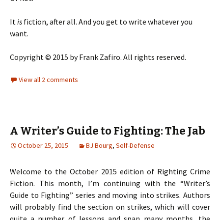
It
is
fiction, after all. And you get to write whatever you
want.
Copyright © 2015 by Frank Zafiro. All rights reserved.
View all 2 comments
A Writer’s Guide to Fighting: The Jab
October 25, 2015
BJ Bourg
,
Self-Defense
Welcome to the October 2015 edition of Righting Crime
Fiction. This month, I’m continuing with the “Writer’s
Guide to Fighting” series and moving into strikes. Authors
will probably find the section on strikes, which will cover
quite a number of lessons and span many months, the