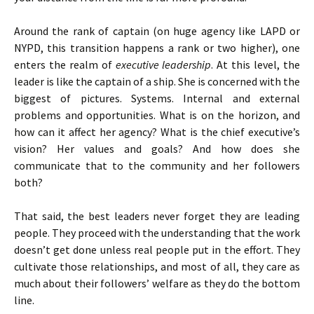
Around the rank of captain (on huge agency like LAPD or
NYPD, this transition happens a rank or two higher), one
enters the realm of
executive leadership
. At this level, the
leader is like the captain of a ship. She is concerned with the
biggest of pictures. Systems. Internal and external
problems and opportunities. What is on the horizon, and
how can it affect her agency? What is the chief executive’s
vision? Her values and goals? And how does she
communicate that to the community and her followers
both?
That said, the best leaders never forget they are leading
people. They proceed with the understanding that the work
doesn’t get done unless real people put in the effort. They
cultivate those relationships, and most of all, they care as
much about their followers’ welfare as they do the bottom
line.