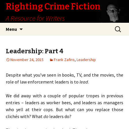
Righting Crime Fiction
A Resource for Writers
Skip
Search
Menu
to
for:
content
Leadership: Part 4
November 24, 2015
Frank Zafiro
,
Leadership
Despite what you’ve seen in books, TV, and the movies, the
role of law enforcement leaders is to
lead
.
We did away with a couple of popular tropes in previous
entries – leaders as worker bees, and leaders as managers
who yell at their cops. But what can you replace those
clichés with? What
do
leaders do?