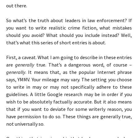
out there.
So what’s the truth about leaders in law enforcement? If
you want to write realistic crime fiction, what mistakes
should you avoid? What should you include instead? Well,
that’s what this series of short entries is about.
First, a caveat. What I am going to describe in these entries
are
generally
true. That’s a dangerous word, of course –
generally
. It means that, as the popular Internet phrase
says, YMMV. Your mileage may vary. The setting you choose
to write in may or may not specifically adhere to these
guidelines. A little Google research may be in order if you
wish to be absolutely factually accurate. But it also means
that if you want to deviate for some writerly reason, you
have permission to do so. These things are generally true,
not universally so.