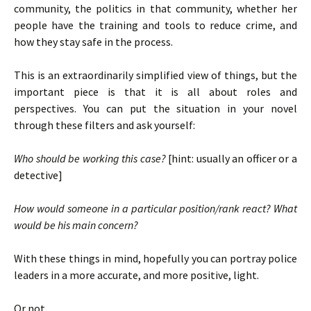
community, the politics in that community, whether her
people have the training and tools to reduce crime, and
how they stay safe in the process.
This is an extraordinarily simplified view of things, but the
important piece is that it is all about roles and
perspectives. You can put the situation in your novel
through these filters and ask yourself:
Who should be working this case?
[hint: usually an officer or a
detective]
How would someone in a particular position/rank react? What
would be his main concern?
With these things in mind, hopefully you can portray police
leaders in a more accurate, and more positive, light.
Or not.