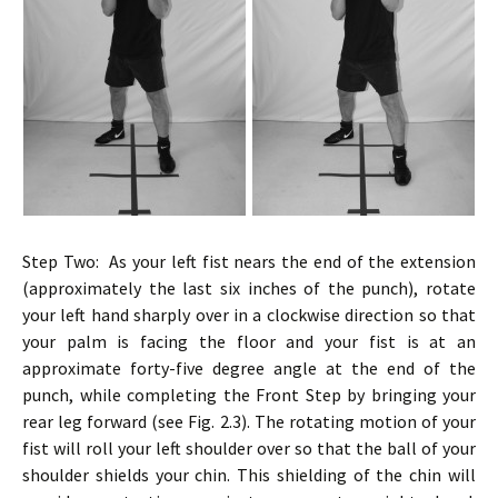
Step Two: As your left fist nears the end of the extension
(approximately the last six inches of the punch), rotate
your left hand sharply over in a clockwise direction so that
your palm is facing the floor and your fist is at an
approximate forty-five degree angle at the end of the
punch, while completing the Front Step by bringing your
rear leg forward (see Fig. 2.3). The rotating motion of your
fist will roll your left shoulder over so that the ball of your
shoulder shields your chin. This shielding of the chin will