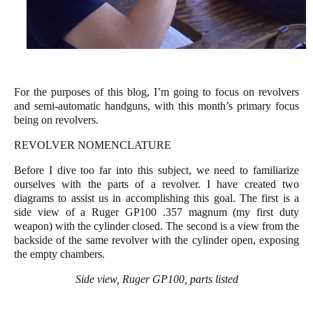
For the purposes of this blog, I’m going to focus on revolvers
and semi-automatic handguns, with this month’s primary focus
being on revolvers.
REVOLVER NOMENCLATURE
Before I dive too far into this subject, we need to familiarize
ourselves with the parts of a revolver. I have created two
diagrams to assist us in accomplishing this goal. The first is a
side view of a Ruger GP100 .357 magnum (my first duty
weapon) with the cylinder closed. The second is a view from the
backside of the same revolver with the cylinder open, exposing
the empty chambers.
Side view, Ruger GP100, parts listed