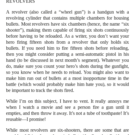
REVOLVERS
A revolver (also called a “wheel gun”) is a handgun with a
revolving cylinder that contains multiple chambers for housing
bullets. Most revolvers have six chambers (hence, the name “six
shooter”), making them capable of firing six shots continuously
before having to be reloaded. As a writer, you don’t want your
hero firing fifteen shots from a revolver that only holds six
bullets. If you need him to fire fifteen shots before reloading,
then you might consider putting a semi-automatic pistol in his
hand (to be discussed in next month’s segment). Whatever you
do, make sure you count your hero’s shots during the gunfight,
so you know when he needs to reload. You might also want to
make him run out of bullets at a most inopportune time in the
battle (which would probably make him hate you), so it would
be important to track the shots fired.
While I’m on this subject, I have to vent. It really annoys me
when I watch a movie and see a person fire a gun until it
empties, and then throw it away. It’s not a tube of toothpaste! It’s
reusable—I promise!
While most revolvers are six-shooters, there are some that are